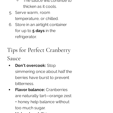
The sauce will continue to 
thicken as it cools.
Serve warm, room 
temperature, or chilled.
Store in an airtight container 
for up to 
5 days
 in the 
refrigerator.
Tips for Perfect Cranberry 
Sauce
Don't overcook:
 Stop 
simmering once about half the 
berries have burst to prevent 
bitterness.
Flavor balance:
 Cranberries 
are naturally tart—orange zest 
+ honey help balance without 
too much sugar.