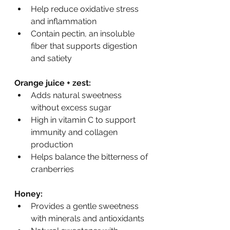
Help reduce oxidative stress 
and inflammation
Contain pectin, an insoluble 
fiber that supports digestion 
and satiety
Orange juice + zest:
Adds natural sweetness 
without excess sugar
High in vitamin C to support 
immunity and collagen 
production
Helps balance the bitterness of 
cranberries
Honey:
Provides a gentle sweetness 
with minerals and antioxidants