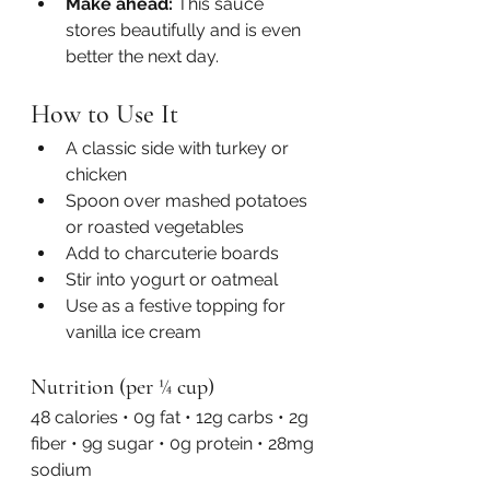
Make ahead:
 This sauce 
stores beautifully and is even 
better the next day.
How to Use It
A classic side with turkey or 
chicken
Spoon over mashed potatoes 
or roasted vegetables
Add to charcuterie boards
Stir into yogurt or oatmeal
Use as a festive topping for 
vanilla ice cream
Nutrition (per ¼ cup)
48 calories • 0g fat • 12g carbs • 2g 
fiber • 9g sugar • 0g protein • 28mg 
sodium