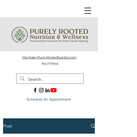
MaryKate@PurelyRootedNutrition.com
814.777.8919
Schedule An Appointment
Post