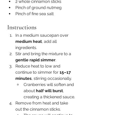
2 whole cinnamon sticks
Pinch of ground nutmeg
Pinch of fine sea salt
Instructions
In a medium saucepan over 
medium heat
, add all 
ingredients.
Stir and bring the mixture to a 
gentle rapid simmer
.
Reduce heat to low and 
continue to simmer for 
15–17 
minutes
, stirring occasionally.
Cranberries will soften and 
about 
half will burst
, 
creating a thickened sauce.
Remove from heat and take 
out the cinnamon sticks.