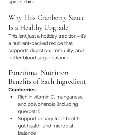
spices shine.
Why This Cranberry Sauce 
Is a Healthy Upgrade
This isn’t just a holiday tradition—it’s 
a nutrient-packed recipe that 
supports digestion, immunity, and 
better blood sugar balance.
Functional Nutrition 
Benefits of Each Ingredient
Cranberries:
Rich in vitamin C, manganese, 
and polyphenols (including 
quercetin)
Support urinary tract health, 
gut health, and microbial 
balance