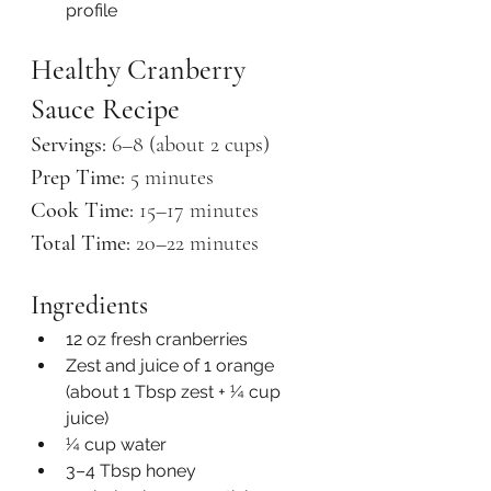
profile
Healthy Cranberry 
Sauce Recipe
Servings:
 6–8 (about 2 cups)
Prep Time:
 5 minutes
Cook Time:
 15–17 minutes
Total Time:
 20–22 minutes
Ingredients
12 oz fresh cranberries
Zest and juice of 1 orange 
(about 1 Tbsp zest + ¼ cup 
juice)
¼ cup water
3–4 Tbsp honey