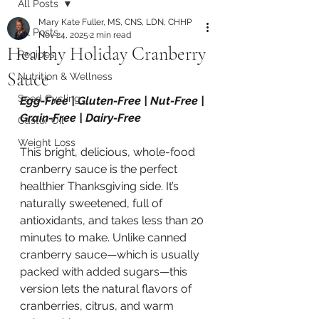
All Posts
Mary Kate Fuller, MS, CNS, LDN, CHHP
All Posts
Nov 24, 2025
2 min read
Healthy Holiday Cranberry
Recipes
Sauce
Nutrition & Wellness
Seed Cycling
Egg-Free | Gluten-Free | Nut-Free | 
Grain-Free | Dairy-Free
Castor Oil
Weight Loss
This bright, delicious, whole-food 
cranberry sauce is the perfect 
healthier Thanksgiving side. It’s 
naturally sweetened, full of 
antioxidants, and takes less than 20 
minutes to make. Unlike canned 
cranberry sauce—which is usually 
packed with added sugars—this 
version lets the natural flavors of 
cranberries, citrus, and warm 