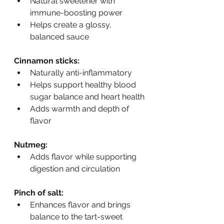
Natural sweetener with 
immune-boosting power
Helps create a glossy, 
balanced sauce
Cinnamon sticks:
Naturally anti-inflammatory
Helps support healthy blood 
sugar balance and heart health
Adds warmth and depth of 
flavor
Nutmeg:
Adds flavor while supporting 
digestion and circulation
Pinch of salt:
Enhances flavor and brings 
balance to the tart-sweet 