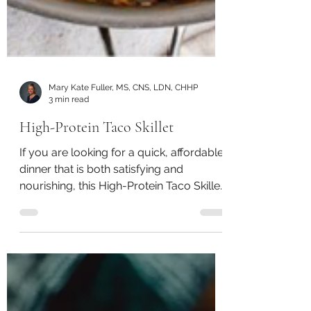
Mary Kate Fuller, MS, CNS, LDN, CHHP
3 min read
High-Protein Taco Skillet
If you are looking for a quick, affordable
dinner that is both satisfying and
nourishing, this High-Protein Taco Skillet
is a great recipe to keep in your weekly
rotation.