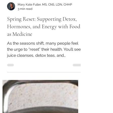
Mary Kate Fuller, MS, CNS, LDN, CHHP
3 min read
Spring Reset: Supporting Detox,
Hormones, and Energy with Food
as Medicine
As the seasons shift, many people feel
the urge to “reset” their health. You’ll see
juice cleanses, detox teas, and
restrictive plans everywhere this time of
year - but the truth is, your body already
has a built-in detox system.