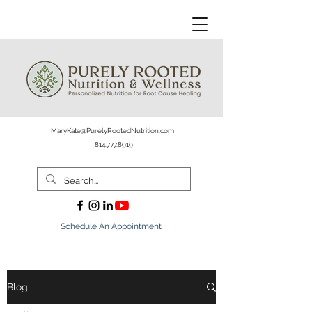
MaryKate@PurelyRootedNutrition.com
814.777.8919
Schedule An Appointment
Blog