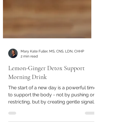
Mary Kate Fuller, MS, CNS, LDN, CHHP
2 min read
Lemon-Ginger Detox Support
Morning Drink
The start of a new day is a powerful time