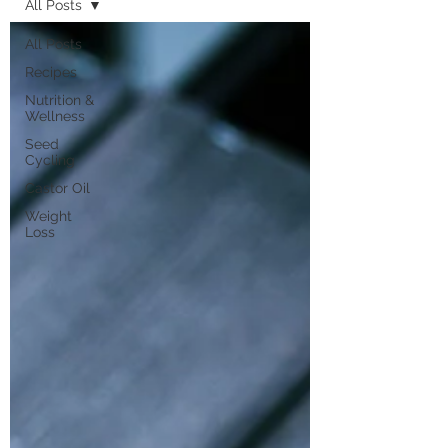
All Posts
All Posts
Recipes
Nutrition &
Wellness
Seed
Cycling
Castor Oil
Weight
Loss