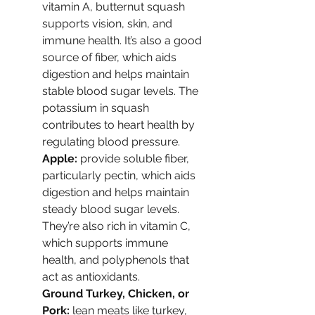
vitamin A, butternut squash 
supports vision, skin, and 
immune health. It’s also a good 
source of fiber, which aids 
digestion and helps maintain 
stable blood sugar levels. The 
potassium in squash 
contributes to heart health by 
regulating blood pressure.
Apple: 
provide soluble fiber, 
particularly pectin, which aids 
digestion and helps maintain 
steady blood sugar levels. 
They’re also rich in vitamin C, 
which supports immune 
health, and polyphenols that 
act as antioxidants.
Ground Turkey, Chicken, or 
Pork: 
lean meats like turkey, 