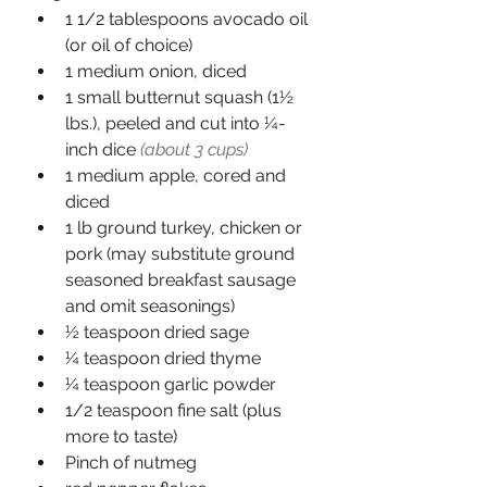
1 1/2 tablespoons avocado oil 
(or oil of choice)
1 medium onion, diced
1 small butternut squash (1½ 
lbs.), peeled and cut into ¼-
inch dice 
(about 3 cups)
1 medium apple, cored and 
diced
1 lb ground turkey, chicken or 
pork (may substitute ground 
seasoned breakfast sausage 
and omit seasonings)
½ teaspoon dried sage
¼ teaspoon dried thyme
¼ teaspoon garlic powder
1/2 teaspoon fine salt (plus 
more to taste)
Pinch of nutmeg