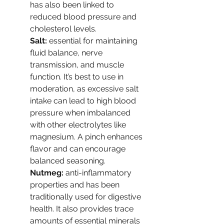
has also been linked to 
reduced blood pressure and 
cholesterol levels.
Salt: 
essential for maintaining 
fluid balance, nerve 
transmission, and muscle 
function. It’s best to use in 
moderation, as excessive salt 
intake can lead to high blood 
pressure when imbalanced 
with other electrolytes like 
magnesium. A pinch enhances 
flavor and can encourage 
balanced seasoning.
Nutmeg: 
anti-inflammatory 
properties and has been 
traditionally used for digestive 
health. It also provides trace 
amounts of essential minerals 