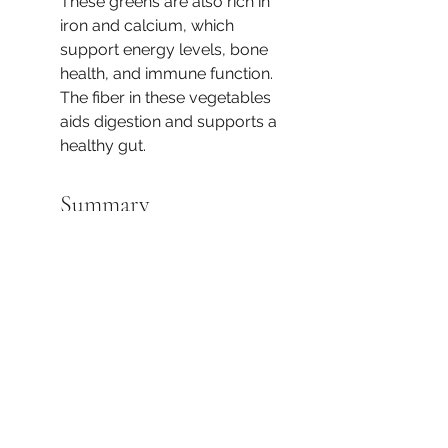
These greens are also rich in 
iron and calcium, which 
support energy levels, bone 
health, and immune function. 
The fiber in these vegetables 
aids digestion and supports a 
healthy gut.
Summary
This fall recipe combines a 
variety of nutrient-dense 
ingredients that offer 
substantial health benefits, 
especially for immune 
support, heart health, and 
overall vitality as the weather 
cools. The combination of 
protein, healthy fats, fiber, and 