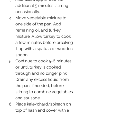
additional 5 minutes, stirring 
occasionally.
Move vegetable mixture to 
one side of the pan. Add 
remaining oil and turkey 
mixture. Allow turkey to cook 
a few minutes before breaking 
it up with a spatula or wooden 
spoon.
Continue to cook 5-6 minutes 
or until turkey is cooked 
through and no longer pink. 
Drain any excess liquid from 
the pan, if needed, before 
stirring to combine vegetables 
and sausage.
Place kale/chard/spinach on 
top of hash and cover with a 