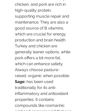
chicken, and pork are rich in 
high-quality protein, 
supporting muscle repair and 
maintenance. They are also a 
good source of B vitamins, 
which are crucial for energy 
production and brain health. 
Turkey and chicken are 
generally leaner options, while 
pork offers a bit more fat, 
which can enhance satiety. 
Always choose pasture-
raised, organic when possible.
Sage:
 has been used 
traditionally for its anti-
inflammatory and antioxidant 
properties. It contains 
compounds like rosmarinic 