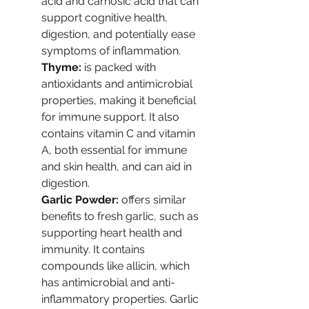
acid and carnosic acid that can 
support cognitive health, 
digestion, and potentially ease 
symptoms of inflammation.
Thyme:
 is packed with 
antioxidants and antimicrobial 
properties, making it beneficial 
for immune support. It also 
contains vitamin C and vitamin 
A, both essential for immune 
and skin health, and can aid in 
digestion.
Garlic Powder: 
offers similar 
benefits to fresh garlic, such as 
supporting heart health and 
immunity. It contains 
compounds like allicin, which 
has antimicrobial and anti-
inflammatory properties. Garlic 