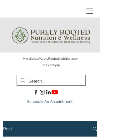
MaryKate@PurelyRootedNutrition.com
814.777.8919
Schedule An Appointment
Post