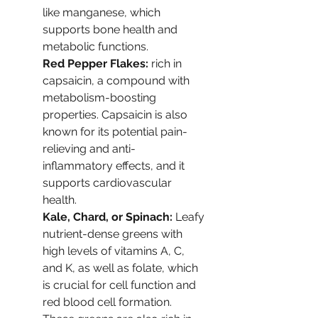
like manganese, which 
supports bone health and 
metabolic functions.
Red Pepper Flakes: 
rich in 
capsaicin, a compound with 
metabolism-boosting 
properties. Capsaicin is also 
known for its potential pain-
relieving and anti-
inflammatory effects, and it 
supports cardiovascular 
health.
Kale, Chard, or Spinach: 
Leafy 
nutrient-dense greens with 
high levels of vitamins A, C, 
and K, as well as folate, which 
is crucial for cell function and 
red blood cell formation. 