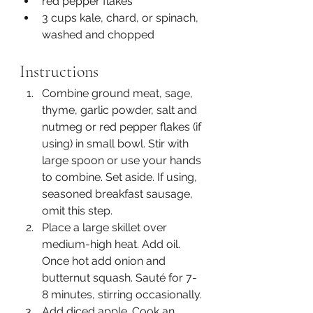
red pepper flakes
3 cups kale, chard, or spinach, 
washed and chopped
Instructions
Combine ground meat, sage, 
thyme, garlic powder, salt and 
nutmeg or red pepper flakes (if 
using) in small bowl. Stir with 
large spoon or use your hands 
to combine. Set aside. If using, 
seasoned breakfast sausage, 
omit this step.
Place a large skillet over 
medium-high heat. Add oil. 
Once hot add onion and 
butternut squash. Sauté for 7-
8 minutes, stirring occasionally.
Add diced apple. Cook an 