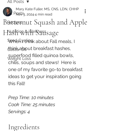
All Posts
Mary Kate Fuller, MS, CNS, LDN, CHHP
All Posts
Nov 3, 2024
4 min read
Butternut Squash and Apple
Recipes
Hash with Sausage
Nutrition & Wellness
Seed Cycling
When I think about Fall meals, I 
think about breakfast hashes, 
Castor Oil
superfood filled quinoa bowls, 
Weight Loss
chilis, soups and stews!  Here is 
one of my favorite go-to breakfast 
ideas to get your inspiration going 
this Fall!
Prep Time: 10 minutes
Cook Time: 25 minutes
Servings: 4
Ingredients