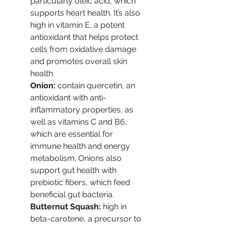
particularly oleic acid, which 
supports heart health. It’s also 
high in vitamin E, a potent 
antioxidant that helps protect 
cells from oxidative damage 
and promotes overall skin 
health
Onion: 
contain quercetin, an 
antioxidant with anti-
inflammatory properties, as 
well as vitamins C and B6, 
which are essential for 
immune health and energy 
metabolism. Onions also 
support gut health with 
prebiotic fibers, which feed 
beneficial gut bacteria.
Butternut Squash: 
high in 
beta-carotene, a precursor to 