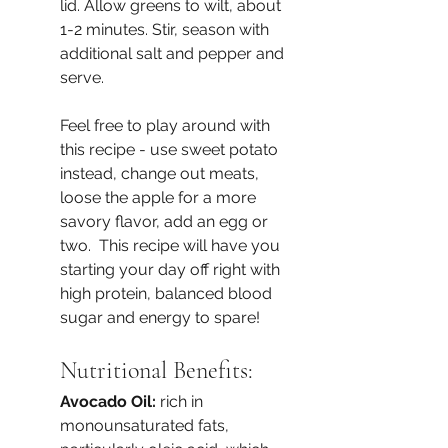
lid. Allow greens to wilt, about 
1-2 minutes. Stir, season with 
additional salt and pepper and 
serve.
Feel free to play around with 
this recipe - use sweet potato 
instead, change out meats, 
loose the apple for a more 
savory flavor, add an egg or 
two.  This recipe will have you 
starting your day off right with 
high protein, balanced blood 
sugar and energy to spare!
Nutritional Benefits:
Avocado Oil: 
rich in 
monounsaturated fats, 