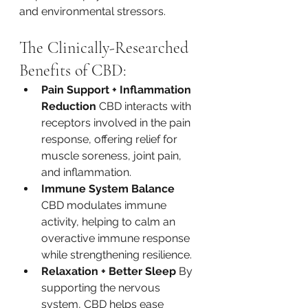
and environmental stressors.
The Clinically-Researched 
Benefits of CBD:
Pain Support + Inflammation 
Reduction 
CBD interacts with 
receptors involved in the pain 
response, offering relief for 
muscle soreness, joint pain, 
and inflammation.
Immune System Balance 
CBD modulates immune 
activity, helping to calm an 
overactive immune response 
while strengthening resilience.
Relaxation + Better Sleep 
By 
supporting the nervous 
system, CBD helps ease 