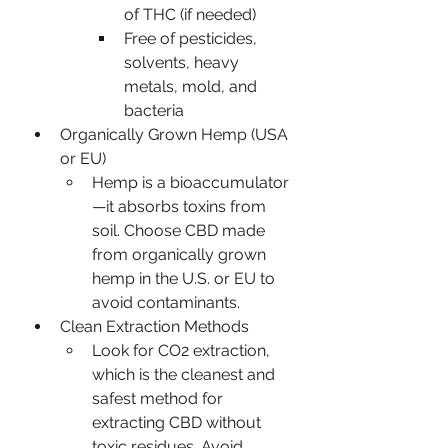
of THC (if needed)
Free of pesticides, 
solvents, heavy 
metals, mold, and 
bacteria
Organically Grown Hemp (USA 
or EU)
Hemp is a bioaccumulator
—it absorbs toxins from 
soil. Choose CBD made 
from organically grown 
hemp in the U.S. or EU to 
avoid contaminants.
Clean Extraction Methods
Look for CO2 extraction, 
which is the cleanest and 
safest method for 
extracting CBD without 
toxic residues. Avoid 