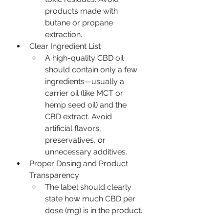
products made with 
butane or propane 
extraction.
Clear Ingredient List
A high-quality CBD oil 
should contain only a few 
ingredients—usually a 
carrier oil (like MCT or 
hemp seed oil) and the 
CBD extract. Avoid 
artificial flavors, 
preservatives, or 
unnecessary additives.
Proper Dosing and Product 
Transparency
The label should clearly 
state how much CBD per 
dose (mg) is in the product.