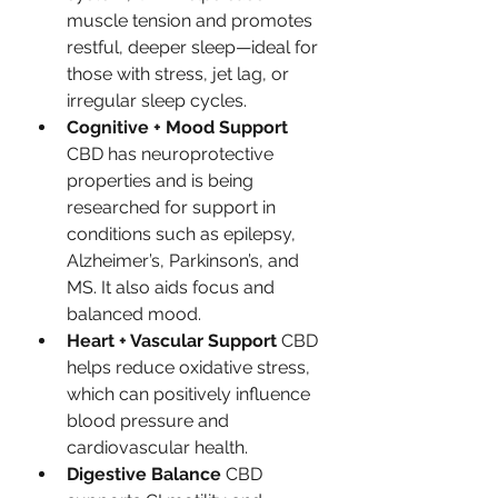
muscle tension and promotes 
restful, deeper sleep—ideal for 
those with stress, jet lag, or 
irregular sleep cycles.
Cognitive + Mood Support 
CBD has neuroprotective 
properties and is being 
researched for support in 
conditions such as epilepsy, 
Alzheimer’s, Parkinson’s, and 
MS. It also aids focus and 
balanced mood.
Heart + Vascular Support 
CBD 
helps reduce oxidative stress, 
which can positively influence 
blood pressure and 
cardiovascular health.
Digestive Balance 
CBD 