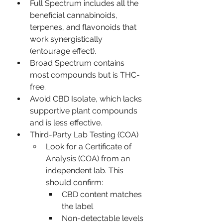
Full Spectrum includes all the 
beneficial cannabinoids, 
terpenes, and flavonoids that 
work synergistically 
(entourage effect).
Broad Spectrum contains 
most compounds but is THC-
free.
Avoid CBD Isolate, which lacks 
supportive plant compounds 
and is less effective.
Third-Party Lab Testing (COA)
Look for a Certificate of 
Analysis (COA) from an 
independent lab. This 
should confirm:
CBD content matches 
the label
Non-detectable levels 