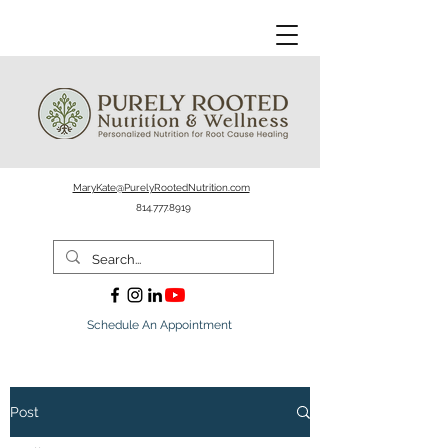
MaryKate@PurelyRootedNutrition.com
814.777.8919
Schedule An Appointment
Post