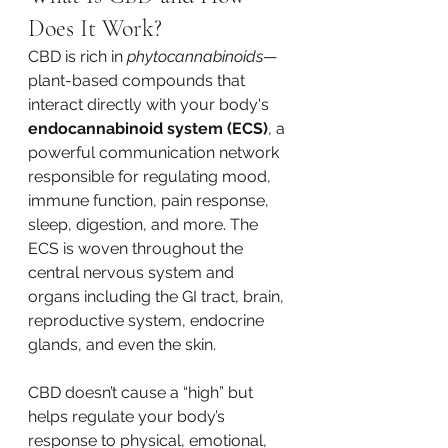
Does It Work?
CBD is rich in 
phytocannabinoids
—
plant-based compounds that 
interact directly with your body's 
endocannabinoid system (ECS)
, a 
powerful communication network 
responsible for regulating mood, 
immune function, pain response, 
sleep, digestion, and more. The 
ECS is woven throughout the 
central nervous system and 
organs including the GI tract, brain, 
reproductive system, endocrine 
glands, and even the skin.
CBD doesn’t cause a “high” but 
helps regulate your body’s 
response to physical, emotional, 