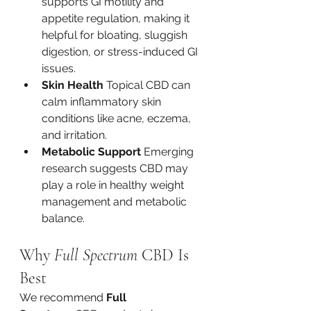
supports GI motility and 
appetite regulation, making it 
helpful for bloating, sluggish 
digestion, or stress-induced GI 
issues.
Skin Health 
Topical CBD can 
calm inflammatory skin 
conditions like acne, eczema, 
and irritation.
Metabolic Support 
Emerging 
research suggests CBD may 
play a role in healthy weight 
management and metabolic 
balance.
Why 
Full Spectrum
 CBD Is 
Best
We recommend 
Full 