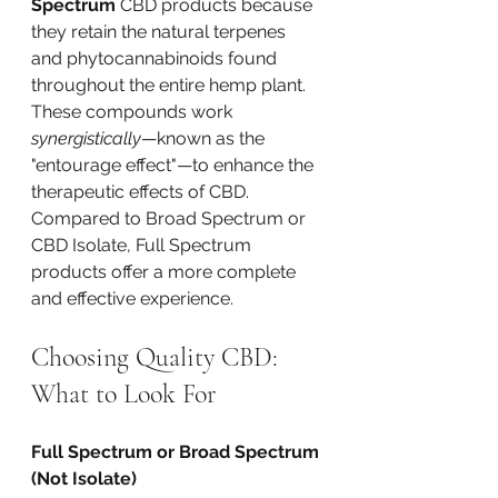
Spectrum
 CBD products because 
they retain the natural terpenes 
and phytocannabinoids found 
throughout the entire hemp plant. 
These compounds work 
synergistically
—known as the 
"entourage effect"—to enhance the 
therapeutic effects of CBD. 
Compared to Broad Spectrum or 
CBD Isolate, Full Spectrum 
products offer a more complete 
and effective experience.
Choosing Quality CBD: 
What to Look For
Full Spectrum or Broad Spectrum 
(Not Isolate)