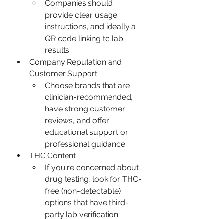
Companies should 
provide clear usage 
instructions, and ideally a 
QR code linking to lab 
results.
Company Reputation and 
Customer Support
Choose brands that are 
clinician-recommended, 
have strong customer 
reviews, and offer 
educational support or 
professional guidance.
THC Content
If you're concerned about 
drug testing, look for THC-
free (non-detectable) 
options that have third-
party lab verification.