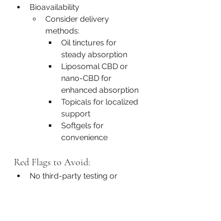
Bioavailability
Consider delivery 
methods:
Oil tinctures for 
steady absorption
Liposomal CBD or 
nano-CBD for 
enhanced absorption
Topicals for localized 
support
Softgels for 
convenience
Red Flags to Avoid:
No third-party testing or 
unclear sourcing
Vague or misleading labeling
Products with hemp seed oil 