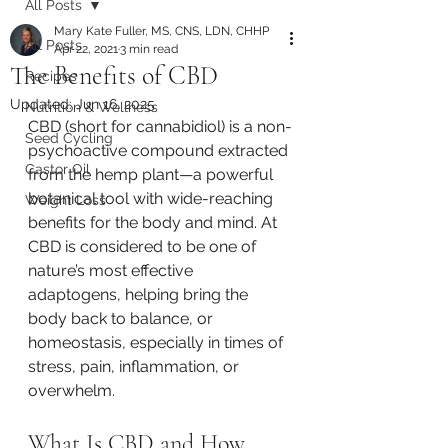
All Posts
Mary Kate Fuller, MS, CNS, LDN, CHHP
All Posts
Apr 22, 2021
3 min read
The Benefits of CBD
Recipes
Updated:
Jun 16, 2025
Nutrition & Wellness
CBD (short for cannabidiol) is a non-
Seed Cycling
psychoactive compound extracted 
Castor Oil
from the hemp plant—a powerful 
botanical tool with wide-reaching 
Weight Loss
benefits for the body and mind. At 
CBD is considered to be one of 
nature’s most effective 
adaptogens, helping bring the 
body back to balance, or 
homeostasis, especially in times of 
stress, pain, inflammation, or 
overwhelm.
What Is CBD and How 