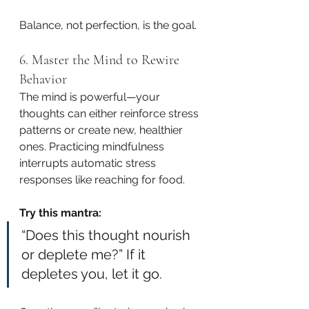
Balance, not perfection, is the goal.
6. Master the Mind to Rewire 
Behavior
The mind is powerful—your 
thoughts can either reinforce stress 
patterns or create new, healthier 
ones. Practicing mindfulness 
interrupts automatic stress 
responses like reaching for food.
Try this mantra:
“Does this thought nourish 
or deplete me?” If it 
depletes you, let it go.