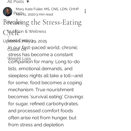
All Posts
Mary Kate Fuller, MS, CNS, LDN, CHHP
All Posts
Nov 11, 2020
3 min read
Breaking the Stress-Eating
Recipes
Cycle
Nutrition & Wellness
Seed Cycling
Updated:
May 29, 2025
In our fast-paced world, chronic 
Castor Oil
stress has become a constant 
Weight Loss
companion for many. Long to-do 
lists, emotional demands, and 
sleepless nights all take a toll—and 
for some, food becomes a coping 
mechanism. True nourishment 
becomes 'survival eating'. Cravings 
for sugar, refined carbohydrates, 
and processed comfort foods 
often arise not from hunger, but 
from stress and depletion.