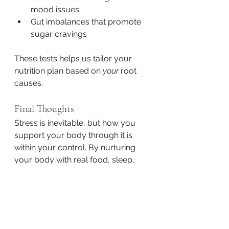
mood issues
Gut imbalances that promote 
sugar cravings
These tests helps us tailor your 
nutrition plan based on 
your
 root 
causes.
Final Thoughts
Stress is inevitable, but how you 
support your body through it is 
within your control. By nurturing 
your body with real food, sleep, 
hydration, and self-awareness, 
you’ll be less likely to use food as a 
coping mechanism—and more 
able to thrive, even in the chaos.