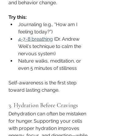
and behavior change.
Try this:
Journaling (e.g., “How am I 
feeling today?”)
4-7-8 breathing
 (Dr. Andrew 
Weil's technique to calm the 
nervous system)
Nature walks, meditation, or 
even 5 minutes of stillness
Self-awareness is the first step 
toward lasting change.
3. Hydration Before Cravings
Dehydration can often be mistaken 
for hunger. Supporting your cells 
with proper hydration improves 
energy, focus, and digestion—while 