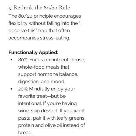
5. Rethink the 80/20 Rule
The 80/20 principle encourages 
flexibility without falling into the “I 
deserve this” trap that often 
accompanies stress-eating.
Functionally Applied:
80%: Focus on nutrient-dense, 
whole-food meals that 
support hormone balance, 
digestion, and mood.
20%: Mindfully enjoy your 
favorite treat—but be 
intentional. If you’re having 
wine, skip dessert. If you want 
pasta, pair it with leafy greens, 
protein and olive oil instead of 
bread.