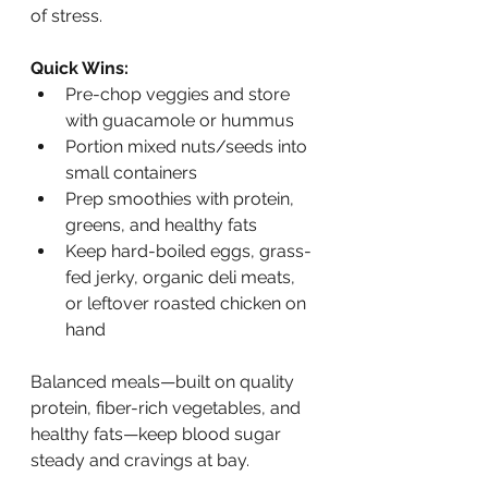
of stress.
Quick Wins:
Pre-chop veggies and store 
with guacamole or hummus
Portion mixed nuts/seeds into 
small containers
Prep smoothies with protein, 
greens, and healthy fats
Keep hard-boiled eggs, grass-
fed jerky, organic deli meats, 
or leftover roasted chicken on 
hand
Balanced meals—built on quality 
protein, fiber-rich vegetables, and 
healthy fats—keep blood sugar 
steady and cravings at bay.