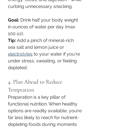
curbing unnecessary snacking.
Goal:
 Drink half your body weight 
in ounces of water per day (max 
100 oz).
Tip:
 Add a pinch of mineral-rich 
sea salt and lemon juice or 
electrolytes
 to your water if you're 
under stress, sweating, or feeling 
depleted.
4. Plan Ahead to Reduce 
Temptation
Preparation is a key pillar of 
functional nutrition. When healthy 
options are readily available, you’re 
far less likely to reach for nutrient-
depleting foods during moments 