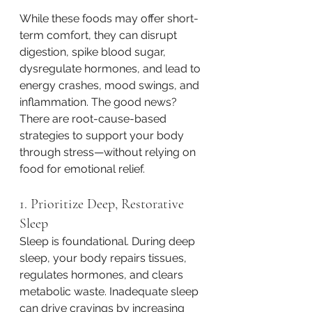
While these foods may offer short-
term comfort, they can disrupt 
digestion, spike blood sugar, 
dysregulate hormones, and lead to 
energy crashes, mood swings, and 
inflammation. The good news? 
There are root-cause-based 
strategies to support your body 
through stress—without relying on 
food for emotional relief.
1. Prioritize Deep, Restorative 
Sleep
Sleep is foundational. During deep 
sleep, your body repairs tissues, 
regulates hormones, and clears 
metabolic waste. Inadequate sleep 
can drive cravings by increasing 