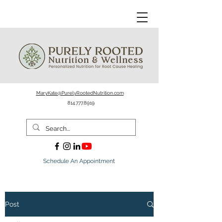
MaryKate@PurelyRootedNutrition.com
814.777.8919
Schedule An Appointment
Post