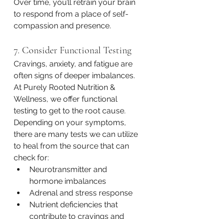
Over time, you’ll retrain your brain 
to respond from a place of self-
compassion and presence.
7. Consider Functional Testing
Cravings, anxiety, and fatigue are 
often signs of deeper imbalances. 
At Purely Rooted Nutrition & 
Wellness, we offer functional 
testing to get to the root cause. 
Depending on your symptoms, 
there are many tests we can utilize 
to heal from the source that can 
check for: 
Neurotransmitter and 
hormone imbalances
Adrenal and stress response
Nutrient deficiencies that 
contribute to cravings and 