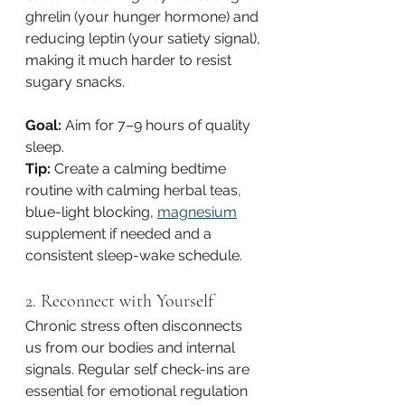
ghrelin (your hunger hormone) and 
reducing leptin (your satiety signal), 
making it much harder to resist 
sugary snacks.
Goal:
 Aim for 7–9 hours of quality 
sleep.
Tip:
 Create a calming bedtime 
routine with calming herbal teas, 
blue-light blocking, 
magnesium
supplement if needed and a 
consistent sleep-wake schedule.
2. Reconnect with Yourself
Chronic stress often disconnects 
us from our bodies and internal 
signals. Regular self check-ins are 
essential for emotional regulation 