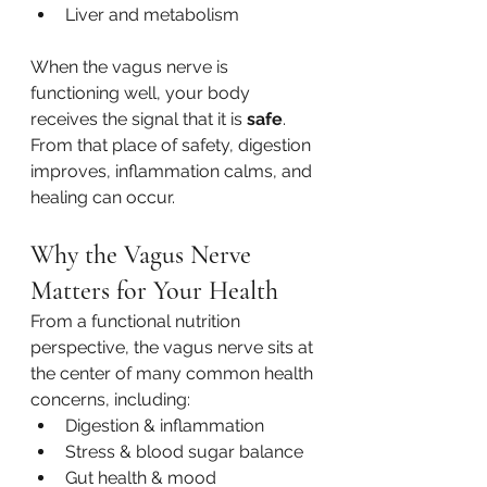
Liver and metabolism
When the vagus nerve is 
functioning well, your body 
receives the signal that it is 
safe
. 
From that place of safety, digestion 
improves, inflammation calms, and 
healing can occur.
Why the Vagus Nerve 
Matters for Your Health
From a functional nutrition 
perspective, the vagus nerve sits at 
the center of many common health 
concerns, including:
Digestion & inflammation
Stress & blood sugar balance
Gut health & mood