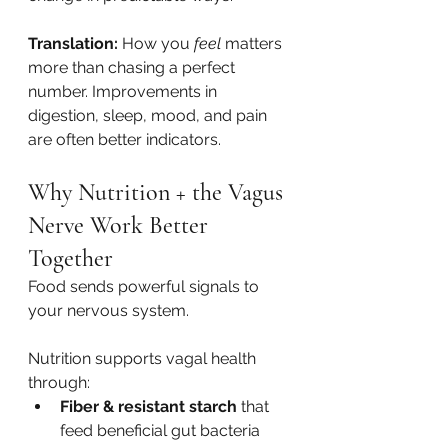
Translation:
 How you 
feel
 matters 
more than chasing a perfect 
number. Improvements in 
digestion, sleep, mood, and pain 
are often better indicators.
Why Nutrition + the Vagus 
Nerve Work Better 
Together
Food sends powerful signals to 
your nervous system.
Nutrition supports vagal health 
through:
Fiber & resistant starch
 that 
feed beneficial gut bacteria