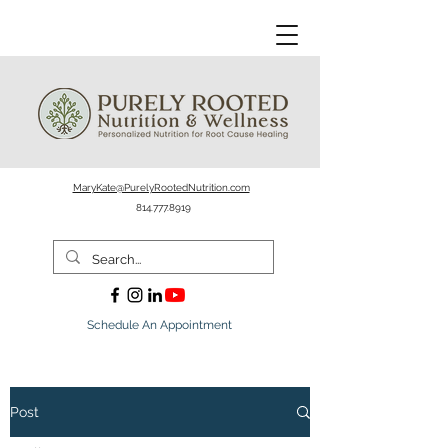
MaryKate@PurelyRootedNutrition.com
814.777.8919
Schedule An Appointment
Post