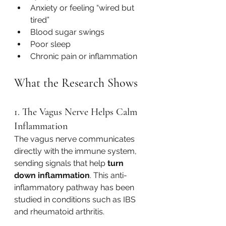
Anxiety or feeling “wired but 
tired”
Blood sugar swings
Poor sleep
Chronic pain or inflammation
What the Research Shows
1. The Vagus Nerve Helps Calm 
Inflammation
The vagus nerve communicates 
directly with the immune system, 
sending signals that help 
turn 
down inflammation
. This anti-
inflammatory pathway has been 
studied in conditions such as IBS 
and rheumatoid arthritis.