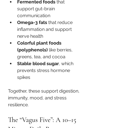
Fermented foods
 that 
support gut-brain 
communication
Omega-3 fats
 that reduce 
inflammation and support 
nerve health
Colorful plant foods 
(polyphenols)
 like berries, 
greens, tea, and cocoa
Stable blood sugar
, which 
prevents stress hormone 
spikes
Together, these support digestion, 
immunity, mood, and stress 
resilience.
The “Vagus Five”: A 10–15 