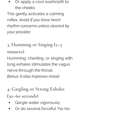
Or apply a cool washcloth to 
the cheeks
This gently activates a calming 
reflex. 
Avoid if you have heart 
rhythm concerns unless cleared by 
your provider.
3. Humming or Singing (2–5 
minutes)
Humming, chanting, or singing with 
long exhales stimulates the vagus 
nerve through the throat.
Bonus: it also improves mood.
4. Gargling or Strong Exhales 
(30–60 seconds)
Gargle water vigorously
Or do several forceful “ha-ha-