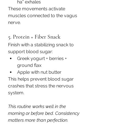
ha” exhales
These movements activate 
muscles connected to the vagus 
nerve.
5. Protein + Fiber Snack
Finish with a stabilizing snack to 
support blood sugar:
Greek yogurt + berries + 
ground flax
Apple with nut butter
This helps prevent blood sugar 
crashes that stress the nervous 
system.
This routine works well in the 
morning or before bed. Consistency 
matters more than perfection.