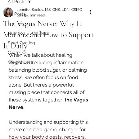
All Posts
Jennifer Seeley, MS, CNS, LDN, CSMC
All Posts
Jan 5
4 min read
The Vagus Nerve: Why It
Recipes
Matters and How to Support
Nutrition & Wellness
Seed Cycling
It Daily
Castor Oil
When we talk about healing 
Weight Loss
digestion, reducing inflammation, 
balancing blood sugar, or calming 
stress, we often focus on food 
alone. But there’s a powerful 
missing piece that connects all of 
these systems together: 
the Vagus 
Nerve
.
Understanding and supporting this 
nerve can be a game-changer for 
how your body digests, recovers, 