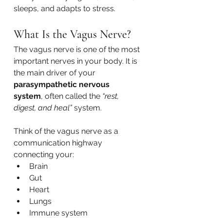
sleeps, and adapts to stress.
What Is the Vagus Nerve?
The vagus nerve is one of the most 
important nerves in your body. It is 
the main driver of your 
parasympathetic nervous 
system
, often called the 
“rest, 
digest, and heal”
 system.
Think of the vagus nerve as a 
communication highway 
connecting your:
Brain
Gut
Heart
Lungs
Immune system