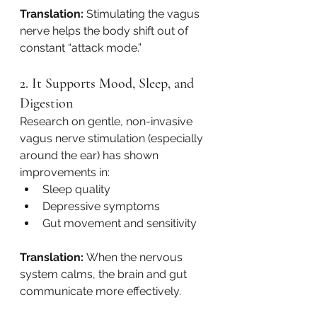
Translation:
 Stimulating the vagus 
nerve helps the body shift out of 
constant “attack mode.”
2. It Supports Mood, Sleep, and 
Digestion
Research on gentle, non-invasive 
vagus nerve stimulation (especially 
around the ear) has shown 
improvements in:
Sleep quality
Depressive symptoms
Gut movement and sensitivity
Translation:
 When the nervous 
system calms, the brain and gut 
communicate more effectively.