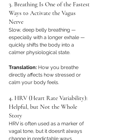
3. Breathing Is One of the Fastest 
Ways to Activate the Vagus 
Nerve
Slow, deep belly breathing — 
especially with a longer exhale — 
quickly shifts the body into a 
calmer physiological state.
Translation:
 How you breathe 
directly affects how stressed or 
calm your body feels.
4. HRV (Heart Rate Variability): 
Helpful, but Not the Whole 
Story
HRV is often used as a marker of 
vagal tone, but it doesn’t always 
change in predictable ways.