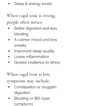
Sleep & energy levels
When vagal tone is strong, 
people often notice:
Better digestion and less 
bloating
A calmer mood and less 
anxiety
Improved sleep quality
Lower inflammation
Greater resilience to stress
When vagal tone is low, 
symptoms may include:
Constipation or sluggish 
digestion
Bloating or IBS-type 
symptoms