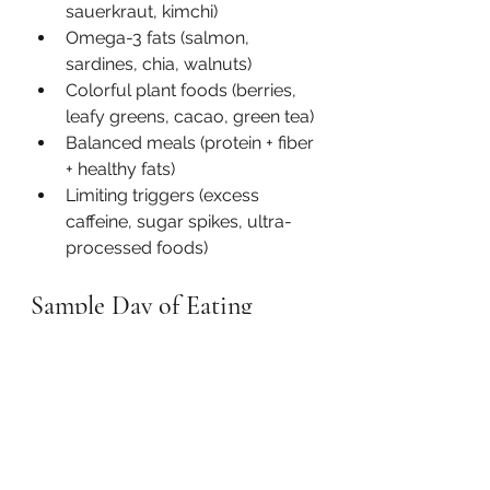
sauerkraut, kimchi)
Omega-3 fats (salmon, 
sardines, chia, walnuts)
Colorful plant foods (berries, 
leafy greens, cacao, green tea)
Balanced meals (protein + fiber 
+ healthy fats)
Limiting triggers (excess 
caffeine, sugar spikes, ultra-
processed foods)
Sample Day of Eating
Breakfast: 
Oats with walnuts, 
berries, and unsweetened yogurt
Lunch: 
Quinoa bowl with 
chickpeas, greens, sweet potato, 
and avocado