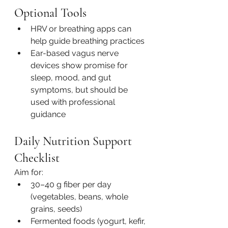
Optional Tools
HRV or breathing apps can 
help guide breathing practices
Ear-based vagus nerve 
devices show promise for 
sleep, mood, and gut 
symptoms, but should be 
used with professional 
guidance
Daily Nutrition Support 
Checklist
Aim for:
30–40 g fiber per day 
(vegetables, beans, whole 
grains, seeds)
Fermented foods (yogurt, kefir, 