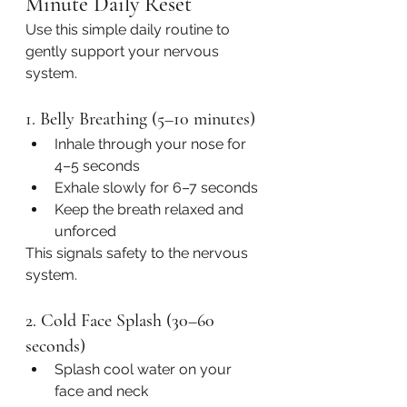
Minute Daily Reset
Use this simple daily routine to 
gently support your nervous 
system.
1. Belly Breathing (5–10 minutes)
Inhale through your nose for 
4–5 seconds
Exhale slowly for 6–7 seconds
Keep the breath relaxed and 
unforced
This signals safety to the nervous 
system.
2. Cold Face Splash (30–60 
seconds)
Splash cool water on your 
face and neck