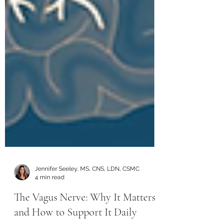
Jennifer Seeley, MS, CNS, LDN, CSMC
4 min read