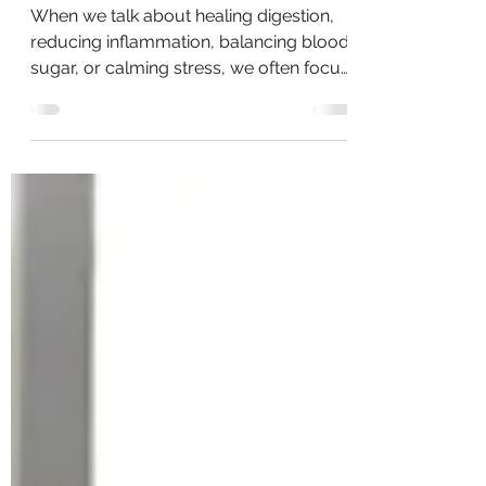
The Vagus Nerve: Why It Matters
and How to Support It Daily
When we talk about healing digestion,
reducing inflammation, balancing blood
sugar, or calming stress, we often focus
on food alone. But there’s a powerful
missing piece that connects all of these
systems together: the Vagus Nerve.