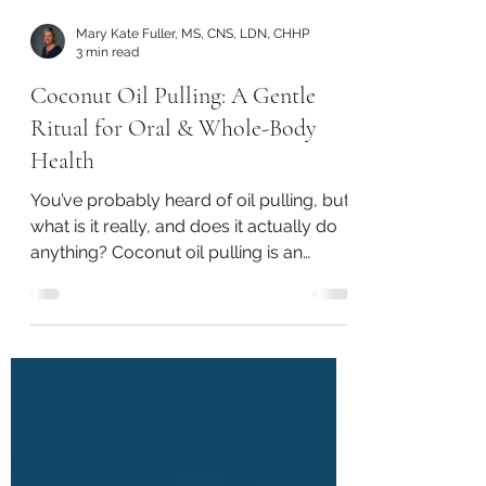
Mary Kate Fuller, MS, CNS, LDN, CHHP
3 min read
Coconut Oil Pulling: A Gentle
Ritual for Oral & Whole-Body
Health
You’ve probably heard of oil pulling, but
what is it really, and does it actually do
anything? Coconut oil pulling is an
ancient Ayurvedic practice that is
making a modern comeback for good
reason. It’s simple, accessible, and
surprisingly powerful for supporting not
only your mouth, but your overall
health.