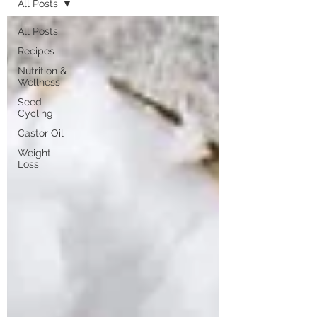
All Posts
All Posts
Recipes
Nutrition &
Wellness
Seed
Cycling
Castor Oil
Weight
Loss