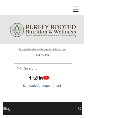
MaryKate@PurelyRootedNutrition.com
814.777.8919
Schedule An Appointment
Blog