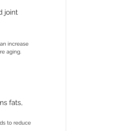
joint 
can increase 
re aging.
s fats, 
ods to reduce 