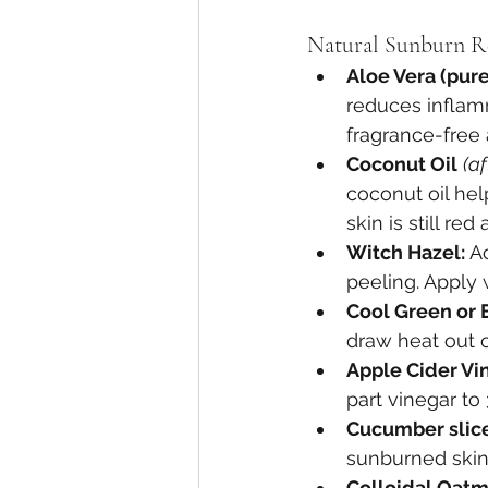
Natural Sunburn R
Aloe Vera (pure 
reduces inflamm
fragrance-free 
Coconut Oil
(a
coconut oil hel
skin is still r
Witch Hazel: 
A
peeling. Apply 
Cool Green or 
draw heat out of
Apple Cider Vin
part vinegar to
Cucumber slice
sunburned skin
Colloidal Oatm