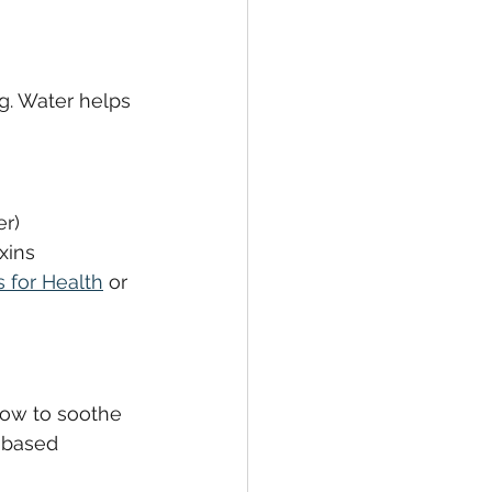
g. Water helps 
er)
xins
 for Health
 or 
how to soothe 
-based 