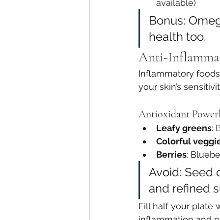
available)
Bonus: Omega
health too.
Anti-Inflammat
Inflammatory foods 
your skin’s sensiti
Antioxidant Power
Leafy greens
: 
Colorful veggi
Berries
: Bluebe
Avoid: Seed o
and refined s
Fill half your plat
inflammation and pr