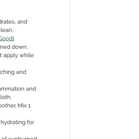
rates, and 
lean, 
 Good
)
.
lmed down, 
t apply while 
tching and 
lammation and 
loth.
other. Mix 1 
hydrating for 
s of sunburned 