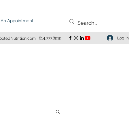
 An Appointment
Log In
814.777.8919
otedNutrition.com