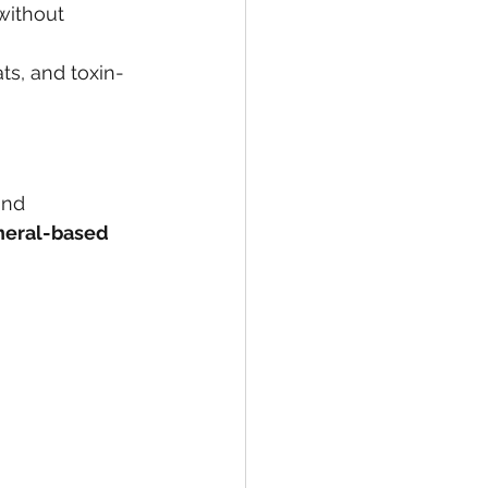
without 
ts, and toxin-
and 
neral-based 