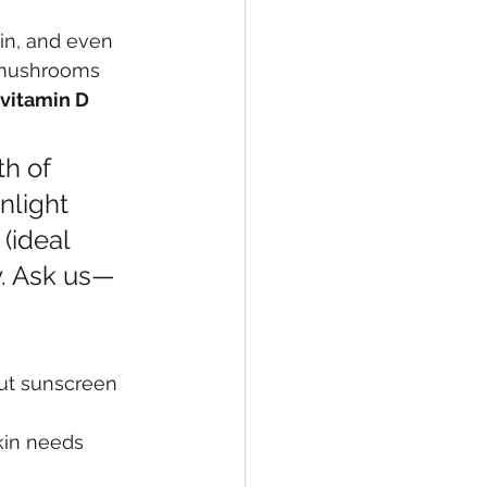
in, and even 
 mushrooms 
vitamin D 
h of 
nlight 
(ideal 
. Ask us—
out sunscreen 
kin needs 