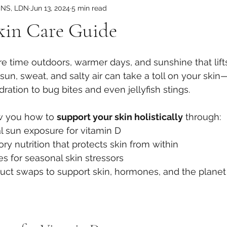
CNS, LDN
Jun 13, 2024
5 min read
in Care Guide
time outdoors, warmer days, and sunshine that lifts t
at sun, sweat, and salty air can take a toll on your ski
ation to bug bites and even jellyfish stings.
w you how to 
support your skin holistically
 through:
al sun exposure for vitamin D
ry nutrition that protects skin from within
s for seasonal skin stressors
duct swaps to support skin, hormones, and the planet