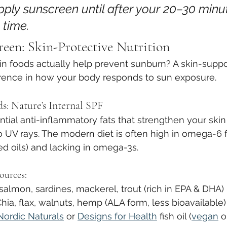
apply sunscreen until after your 20–30 minu
 time.
reen: Skin-Protective Nutrition
n foods actually help prevent sunburn? A skin-suppor
rence in how your body responds to sun exposure.
s: Nature’s Internal SPF
ial anti-inflammatory fats that strengthen your skin 
to UV rays. The modern diet is often high in omega-6 f
ed oils) and lacking in omega-3s.
ources:
 salmon, sardines, mackerel, trout (rich in EPA & DHA)
Chia, flax, walnuts, hemp (ALA form, less bioavailable)
Nordic Naturals
 or 
Designs for Health
 fish oil (
vegan
 o