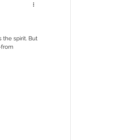
he spirit. But 
n—from 