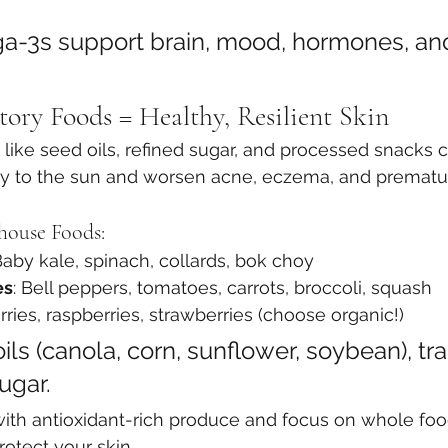
-3s support brain, mood, hormones, and 
ory Foods = Healthy, Resilient Skin
like seed oils, refined sugar, and processed snacks 
vity to the sun and worsen acne, eczema, and prematu
house Foods:
Baby kale, spinach, collards, bok choy
es
: Bell peppers, tomatoes, carrots, broccoli, squash
rries, raspberries, strawberries (choose organic!)
ils (canola, corn, sunflower, soybean), tran
ugar.
e with antioxidant-rich produce and focus on whole fo
otect your skin.