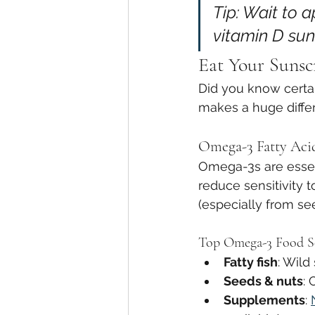
Tip: Wait to 
vitamin D sun
Eat Your Sunsc
Did you know certai
makes a huge diffe
Omega-3 Fatty Acid
Omega-3s are essent
reduce sensitivity 
(especially from se
Top Omega-3 Food S
Fatty fish
: Wild
Seeds & nuts
: 
Supplements
: 