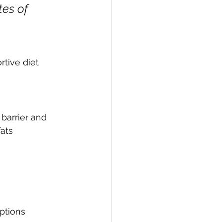
tes of 
tive diet 
barrier and 
ats 
ptions 