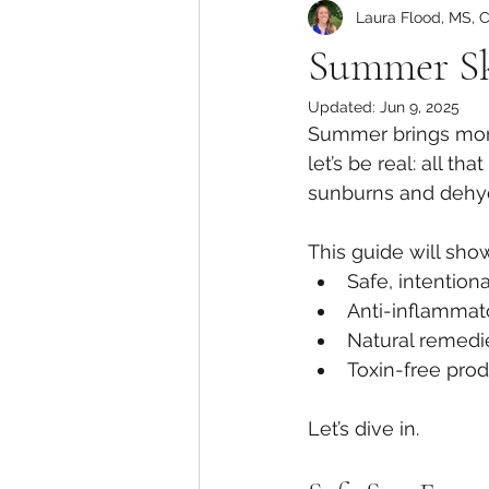
Laura Flood, MS, 
Summer Sk
Updated:
Jun 9, 2025
Summer brings more 
let’s be real: all th
sunburns and dehydr
This guide will sho
Safe, intention
Anti-inflammato
Natural remedie
Toxin-free pro
Let’s dive in.