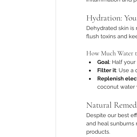
Hydration: Your
Dehydrated skin is 
flush toxins and ke
How Much Water t
Goal
: Half your
Filter it
: Use a 
Replenish elec
coconut water w
Natural Remedi
Despite our best ef
and heal sunburns 
products.