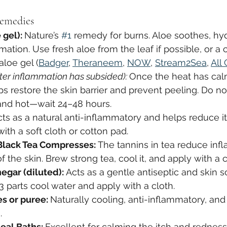
emedies
gel): 
Nature’s 
#1
 remedy for burns. Aloe soothes, hyd
ation. Use fresh aloe from the leaf if possible, or a c
aloe gel (
Badger
, 
Theraneem
, 
NOW
, 
Stream2Sea
, 
All
fter inflammation has subsided): 
Once the heat has ca
ps restore the skin barrier and prevent peeling. Do no
ed and hot—wait 24–48 hours.
cts as a natural anti-inflammatory and helps reduce i
with a soft cloth or cotton pad.
Black Tea Compresses: 
The tannins in tea reduce inf
 the skin. Brew strong tea, cool it, and apply with a c
egar (diluted): 
Acts as a gentle antiseptic and skin so
 3 parts cool water and apply with a cloth.
s or puree: 
Naturally cooling, anti-inflammatory, and 
.
eal Baths: 
Excellent for calming the itch and rednes