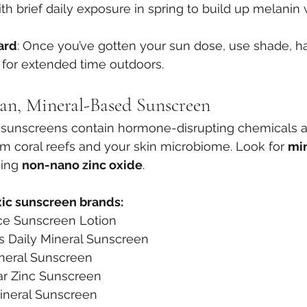
with brief daily exposure in spring to build up melanin 
ard
: Once you’ve gotten your sun dose, use shade, ha
 for extended time outdoors.
an, Mineral-Based Sunscreen
sunscreens contain hormone-disrupting chemicals 
rm coral reefs and your skin microbiome. Look for 
mi
ing 
non-nano zinc oxide
.
xic sunscreen brands:
ce Sunscreen Lotion
s Daily Mineral Sunscreen
neral Sunscreen
ar Zinc Sunscreen
ineral Sunscreen