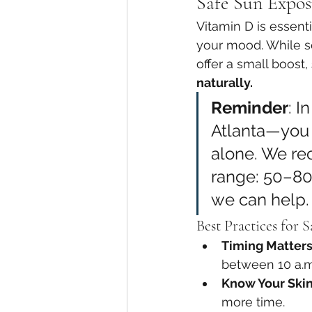
Safe Sun Expos
Vitamin D is essent
your mood. While s
offer a small boost, 
naturally.
Reminder
: I
Atlanta—you l
alone. We re
range: 50–80
we can help.
Best Practices for 
Timing Matter
between 10 a.m
Know Your Ski
more time.