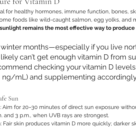
ure for Vitamin D
ial for healthy hormones, immune function, bones, sk
ome foods like wild-caught salmon, egg yolks, and
sunlight remains the most effective way to produce 
n winter months—especially if you live nort
ikely can’t get enough vitamin D from su
commend checking your vitamin D levels 
 ng/mL) and supplementing accordingly
Safe Sun
s
: Aim for 20–30 minutes of direct sun exposure with
. and 3 p.m., when UVB rays are strongest.
n
: Fair skin produces vitamin D more quickly; darker s