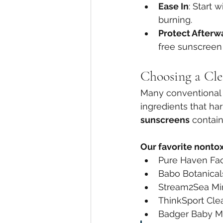
Ease In
: Start 
burning.
Protect Afterw
free sunscreen
Choosing a Cle
Many conventional 
ingredients that ha
sunscreens
 contain
Our favorite nonto
Pure Haven Fa
Babo Botanical
Stream2Sea Mi
ThinkSport Cle
Badger Baby M