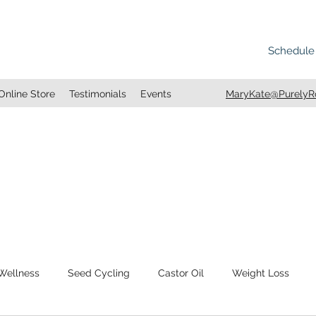
Schedule
Online Store
Testimonials
Events
MaryKate@PurelyRo
 Wellness
Seed Cycling
Castor Oil
Weight Loss