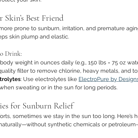
 Skin’s Best Friend
more prone to sunburn, irritation, and premature agin
eps skin plump and elastic.
o Drink:
 body weight in ounces daily (e.g., 150 lbs = 75 oz wat
quality filter to remove chlorine, heavy metals, and to
trolytes
: Use electrolytes like 
ElectroPure by Designs
hen sweating or in the sun for long periods.
es for Sunburn Relief
forts, sometimes we stay in the sun too long. Here’s 
naturally—without synthetic chemicals or petroleum