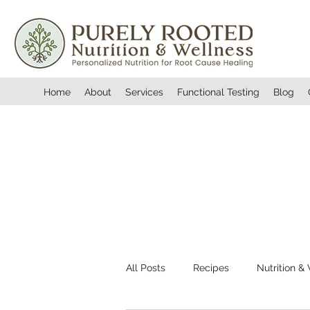
Home
About
Services
Functional Testing
Blog
All Posts
Recipes
Nutrition &