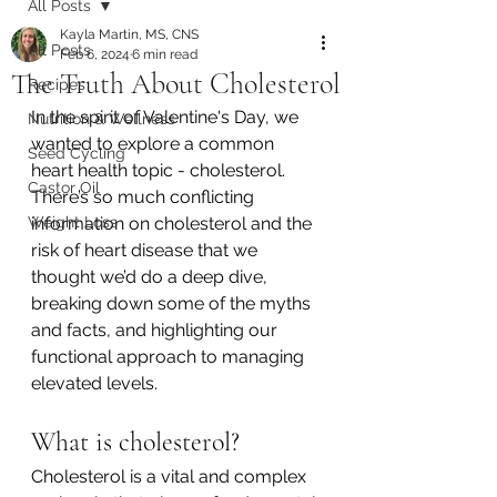
All Posts
Kayla Martin, MS, CNS
All Posts
Feb 6, 2024
6 min read
The Truth About Cholesterol
Recipes
In the spirit of Valentine's Day, we 
Nutrition & Wellness
wanted to explore a common 
Seed Cycling
heart health topic - cholesterol. 
Castor Oil
There’s so much conflicting 
Weight Loss
information on cholesterol and the 
risk of heart disease that we 
thought we’d do a deep dive, 
breaking down some of the myths 
and facts, and highlighting our 
functional approach to managing 
elevated levels. 
What is cholesterol? 
Cholesterol is a vital and complex 