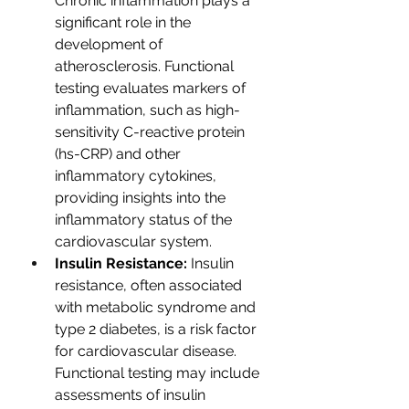
Chronic inflammation plays a 
significant role in the 
development of 
atherosclerosis. Functional 
testing evaluates markers of 
inflammation, such as high-
sensitivity C-reactive protein 
(hs-CRP) and other 
inflammatory cytokines, 
providing insights into the 
inflammatory status of the 
cardiovascular system. 
Insulin Resistance:
 Insulin 
resistance, often associated 
with metabolic syndrome and 
type 2 diabetes, is a risk factor 
for cardiovascular disease. 
Functional testing may include 
assessments of insulin 