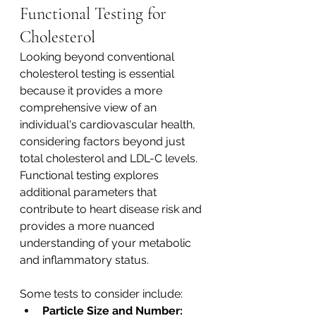
Functional Testing for 
Cholesterol 
Looking beyond conventional 
cholesterol testing is essential 
because it provides a more 
comprehensive view of an 
individual's cardiovascular health, 
considering factors beyond just 
total cholesterol and LDL-C levels. 
Functional testing explores 
additional parameters that 
contribute to heart disease risk and 
provides a more nuanced 
understanding of your metabolic 
and inflammatory status. 
Some tests to consider include:
Particle Size and Number: 