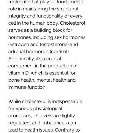
molecule that plays a fundamental 
role in maintaining the structural 
integrity and functionality of every 
cell in the human body. Cholesterol 
serves as a building block for 
hormones, including sex hormones 
(estrogen and testosterone) and 
adrenal hormones (cortisol). 
Additionally, it’s a crucial 
component in the production of 
vitamin D, which is essential for 
bone health, mental health and 
immune function. 
While cholesterol is indispensable 
for various physiological 
processes, its levels are tightly 
regulated, and imbalances can 
lead to health issues. Contrary to 