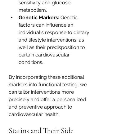
sensitivity and glucose 
metabolism.
Genetic Markers:
 Genetic 
factors can influence an 
individual's response to dietary 
and lifestyle interventions, as 
well as their predisposition to 
certain cardiovascular 
conditions. 
By incorporating these additional 
markers into functional testing, we 
can tailor interventions more 
precisely and offer a personalized 
and preventive approach to 
cardiovascular health.  
Statins and Their Side 