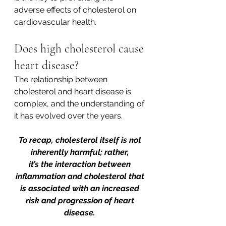
adverse effects of cholesterol on 
cardiovascular health.  
Does high cholesterol cause 
heart disease? 
The relationship between 
cholesterol and heart disease is 
complex, and the understanding of 
it has evolved over the years. 
To recap, cholesterol itself is not 
inherently harmful; rather, 
it’s the interaction between 
inflammation and cholesterol that 
is associated with an increased 
risk and progression of heart 
disease. 