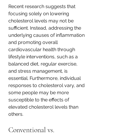
Recent research suggests that 
focusing solely on lowering 
cholesterol levels may not be 
sufficient. Instead, addressing the 
underlying causes of inflammation 
and promoting overall 
cardiovascular health through 
lifestyle interventions, such as a 
balanced diet, regular exercise, 
and stress management, is 
essential. Furthermore, individual 
responses to cholesterol vary, and 
some people may be more 
susceptible to the effects of 
elevated cholesterol levels than 
others.
Conventional vs. 