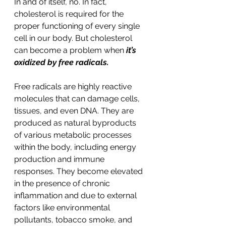
In and of itself, no. In fact, 
cholesterol is required for the 
proper functioning of every single 
cell in our body. But cholesterol 
can become a problem when 
it’s 
oxidized by free radicals.  
Free radicals are highly reactive 
molecules that can damage cells, 
tissues, and even DNA. They are 
produced as natural byproducts 
of various metabolic processes 
within the body, including energy 
production and immune 
responses. They become elevated 
in the presence of chronic 
inflammation and due to external 
factors like environmental 
pollutants, tobacco smoke, and 