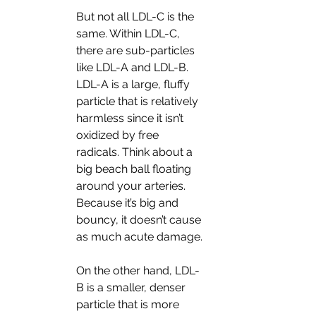
But not all LDL-C is the 
same. Within LDL-C, 
there are sub-particles 
like LDL-A and LDL-B. 
LDL-A is a large, fluffy 
particle that is relatively 
harmless since it isn’t 
oxidized by free 
radicals. Think about a 
big beach ball floating 
around your arteries. 
Because it’s big and 
bouncy, it doesn’t cause 
as much acute damage. 
On the other hand, LDL-
B is a smaller, denser 
particle that is more 