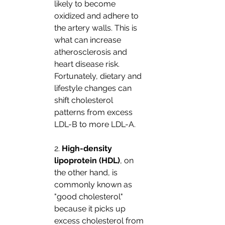
likely to become 
oxidized and adhere to 
the artery walls. This is 
what can increase 
atherosclerosis and 
heart disease risk. 
Fortunately, dietary and 
lifestyle changes can 
shift cholesterol 
patterns from excess 
LDL-B to more LDL-A. 
2. 
High-density 
lipoprotein (HDL)
, on 
the other hand, is 
commonly known as 
"good cholesterol" 
because it picks up 
excess cholesterol from 