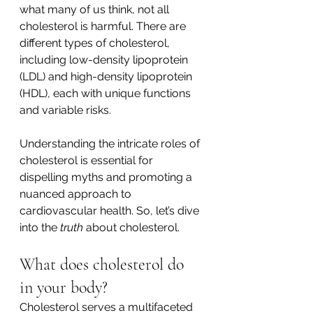
what many of us think, not all 
cholesterol is harmful. There are 
different types of cholesterol, 
including low-density lipoprotein 
(LDL) and high-density lipoprotein 
(HDL), each with unique functions 
and variable risks. 
Understanding the intricate roles of 
cholesterol is essential for 
dispelling myths and promoting a 
nuanced approach to 
cardiovascular health. So, let’s dive 
into the 
truth
 about cholesterol. 
What does cholesterol do 
in your body? 
Cholesterol serves a multifaceted 