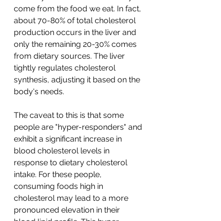
come from the food we eat. In fact, 
about 70-80% of total cholesterol 
production occurs in the liver and 
only the remaining 20-30% comes 
from dietary sources. The liver 
tightly regulates cholesterol 
synthesis, adjusting it based on the 
body's needs. 
The caveat to this is that some 
people are "hyper-responders" and 
exhibit a significant increase in 
blood cholesterol levels in 
response to dietary cholesterol 
intake. For these people, 
consuming foods high in 
cholesterol may lead to a more 
pronounced elevation in their 