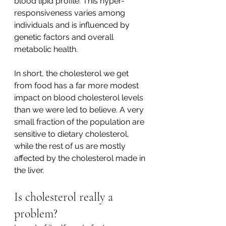
blood lipid profile. This hyper-
responsiveness varies among 
individuals and is influenced by 
genetic factors and overall 
metabolic health.
In short, the cholesterol we get 
from food has a far more modest 
impact on blood cholesterol levels 
than we were led to believe. A very 
small fraction of the population are 
sensitive to dietary cholesterol, 
while the rest of us are mostly 
affected by the cholesterol made in 
the liver. 
Is cholesterol really a 
problem? 