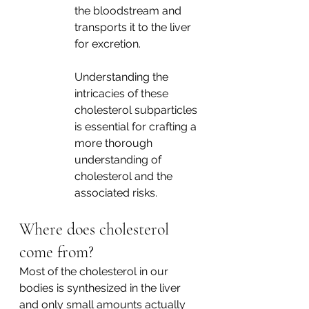
the bloodstream and 
transports it to the liver 
for excretion. 
Understanding the 
intricacies of these 
cholesterol subparticles 
is essential for crafting a 
more thorough 
understanding of 
cholesterol and the 
associated risks.  
Where does cholesterol 
come from? 
Most of the cholesterol in our 
bodies is synthesized in the liver 
and only small amounts actually 