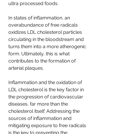
ultra processed foods.   
In states of inflammation, an 
overabundance of free radicals 
oxidizes LDL cholesterol particles 
circulating in the bloodstream and 
turns them into a more atherogenic 
form. Ultimately, this is what 
contributes to the formation of 
arterial plaques. 
Inflammation and the oxidation of 
LDL cholesterol is the key factor in 
the progression of cardiovascular 
diseases, far more than the 
cholesterol itself. Addressing the 
sources of inflammation and 
mitigating exposure to free radicals 
is the key to preventing the 