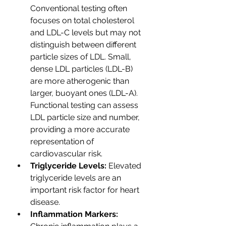
Conventional testing often 
focuses on total cholesterol 
and LDL-C levels but may not 
distinguish between different 
particle sizes of LDL. Small, 
dense LDL particles (LDL-B) 
are more atherogenic than 
larger, buoyant ones (LDL-A). 
Functional testing can assess 
LDL particle size and number, 
providing a more accurate 
representation of 
cardiovascular risk.
Triglyceride Levels: 
Elevated 
triglyceride levels are an 
important risk factor for heart 
disease.  
Inflammation Markers: