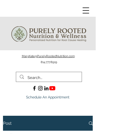
MaryKate@PurelyRootedNutrition.com
814.777.8919
Schedule An Appointment
Post