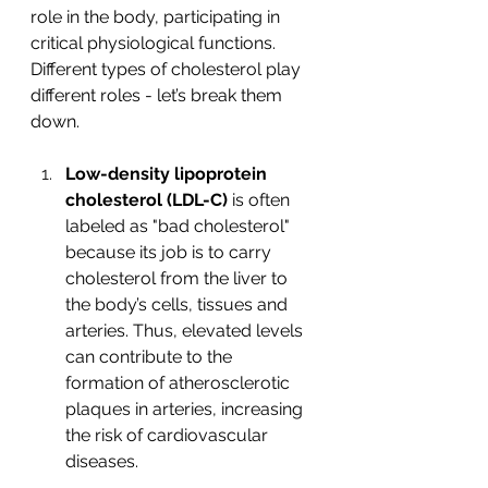
role in the body, participating in 
critical physiological functions. 
Different types of cholesterol play 
different roles - let’s break them 
down. 
Low-density lipoprotein 
cholesterol (LDL-C)
 is often 
labeled as "bad cholesterol" 
because its job is to carry 
cholesterol from the liver to 
the body’s cells, tissues and 
arteries. Thus, elevated levels 
can contribute to the 
formation of atherosclerotic 
plaques in arteries, increasing 
the risk of cardiovascular 
diseases. 