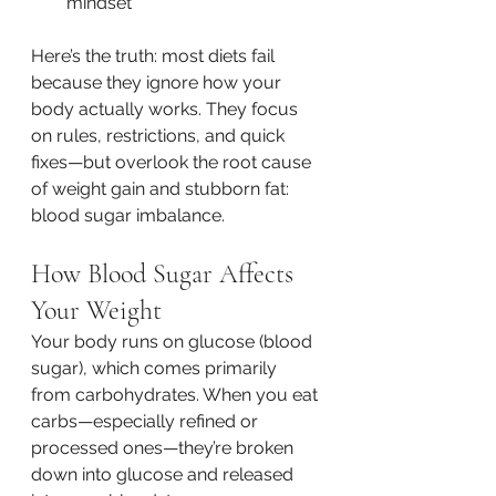
mindset
Here’s the truth: most diets fail 
because they ignore how your 
body actually works. They focus 
on rules, restrictions, and quick 
fixes—but overlook the root cause 
of weight gain and stubborn fat: 
blood sugar imbalance.
How Blood Sugar Affects 
Your Weight
Your body runs on glucose (blood 
sugar), which comes primarily 
from carbohydrates. When you eat 
carbs—especially refined or 
processed ones—they’re broken 
down into glucose and released 