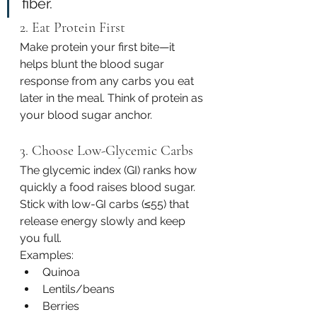
fiber.
2. Eat Protein First
Make protein your first bite—it 
helps blunt the blood sugar 
response from any carbs you eat 
later in the meal. Think of protein as 
your blood sugar anchor.
3. Choose Low-Glycemic Carbs
The glycemic index (GI) ranks how 
quickly a food raises blood sugar. 
Stick with low-GI carbs (≤55) that 
release energy slowly and keep 
you full.
Examples:
Quinoa
Lentils/beans
Berries