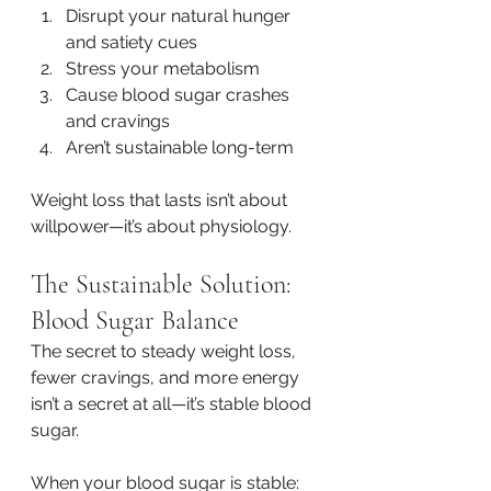
Disrupt your natural hunger 
and satiety cues
Stress your metabolism
Cause blood sugar crashes 
and cravings
Aren’t sustainable long-term
Weight loss that lasts isn’t about 
willpower—it’s about physiology.
The Sustainable Solution: 
Blood Sugar Balance
The secret to steady weight loss, 
fewer cravings, and more energy 
isn’t a secret at all—it’s stable blood 
sugar.
When your blood sugar is stable: