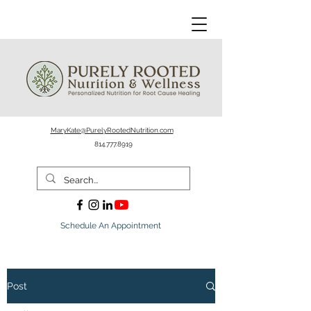
MaryKate@PurelyRootedNutrition.com
814.777.8919
Schedule An Appointment
Post