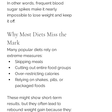
In other words, frequent blood 
sugar spikes make it nearly 
impossible to lose weight and keep 
it off.
Why Most Diets Miss the 
Mark
Many popular diets rely on 
extreme measures:
Skipping meals
Cutting out entire food groups
Over-restricting calories
Relying on shakes, pills, or 
packaged foods
These might show short-term 
results, but they often lead to 
rebound weight gain because they: