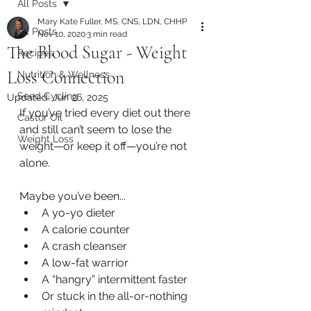
All Posts
Mary Kate Fuller, MS, CNS, LDN, CHHP
All Posts
Nov 10, 2020
3 min read
The Blood Sugar - Weight
Recipes
Loss Connection
Nutrition & Wellness
Seed Cycling
Updated:
Jun 26, 2025
If you’ve tried every diet out there 
Castor Oil
and still can’t seem to lose the 
Weight Loss
weight—or keep it off—you’re not 
alone.
Maybe you’ve been...
A yo-yo dieter
A calorie counter
A crash cleanser
A low-fat warrior
A “hangry” intermittent faster
Or stuck in the all-or-nothing 