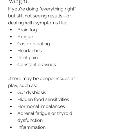
Weight?
If you’re doing “everything right” 
but still not seeing results—or 
dealing with symptoms like:
Brain fog
Fatigue
Gas or bloating
Headaches
Joint pain
Constant cravings
…there may be deeper issues at 
play, such as:
Gut dysbiosis
Hidden food sensitivities
Hormonal imbalances
Adrenal fatigue or thyroid 
dysfunction
Inflammation