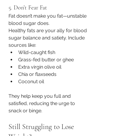
5. Don’t Fear Fat
Fat doesn’t make you fat—unstable 
blood sugar does.
Healthy fats are your ally for blood 
sugar balance and satiety. Include 
sources like:
Wild-caught fish
Grass-fed butter or ghee
Extra virgin olive oil
Chia or flaxseeds
Coconut oil
They help keep you full and 
satisfied, reducing the urge to 
snack or binge.
Still Struggling to Lose 