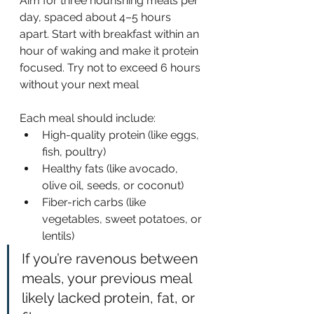
Aim for three nourishing meals per 
day, spaced about 4–5 hours 
apart. Start with breakfast within an 
hour of waking and make it protein 
focused. Try not to exceed 6 hours 
without your next meal
Each meal should include:
High-quality protein (like eggs, 
fish, poultry)
Healthy fats (like avocado, 
olive oil, seeds, or coconut)
Fiber-rich carbs (like 
vegetables, sweet potatoes, or 
lentils)
If you’re ravenous between 
meals, your previous meal 
likely lacked protein, fat, or 