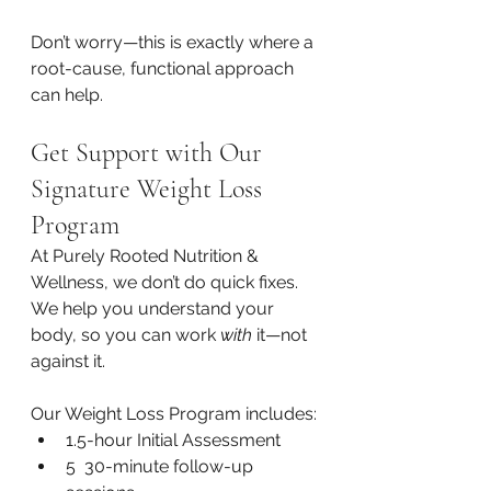
Don’t worry—this is exactly where a 
root-cause, functional approach 
can help. 
Get Support with Our 
Signature Weight Loss 
Program
At Purely Rooted Nutrition & 
Wellness, we don’t do quick fixes. 
We help you understand your 
body, so you can work 
with
 it—not 
against it.
Our Weight Loss Program includes:
1.5-hour Initial Assessment
5  30-minute follow-up 