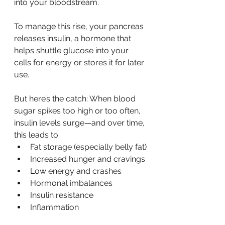
into your bloodstream.
To manage this rise, your pancreas 
releases insulin, a hormone that 
helps shuttle glucose into your 
cells for energy or stores it for later 
use.
But here’s the catch: When blood 
sugar spikes too high or too often, 
insulin levels surge—and over time, 
this leads to:
Fat storage (especially belly fat)
Increased hunger and cravings
Low energy and crashes
Hormonal imbalances
Insulin resistance
Inflammation