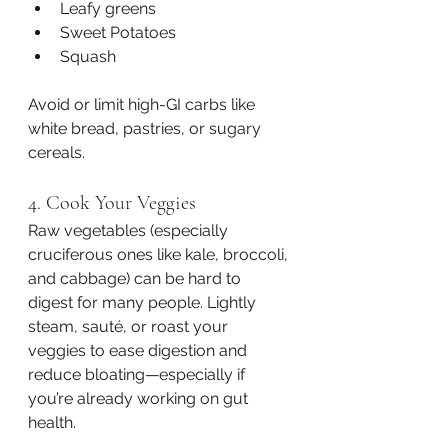
Leafy greens
Sweet Potatoes
Squash
Avoid or limit high-GI carbs like 
white bread, pastries, or sugary 
cereals.
4. Cook Your Veggies
Raw vegetables (especially 
cruciferous ones like kale, broccoli, 
and cabbage) can be hard to 
digest for many people. Lightly 
steam, sauté, or roast your 
veggies to ease digestion and 
reduce bloating—especially if 
you’re already working on gut 
health.