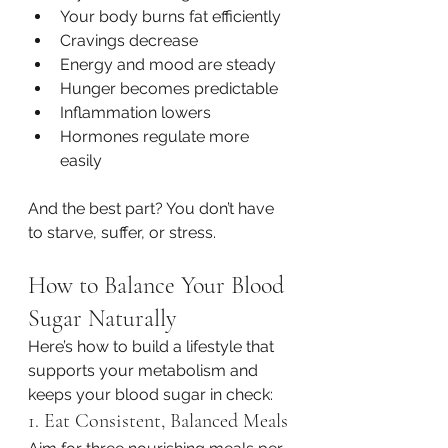
Your body burns fat efficiently
Cravings decrease
Energy and mood are steady
Hunger becomes predictable
Inflammation lowers
Hormones regulate more 
easily
And the best part? You don’t have 
to starve, suffer, or stress.
How to Balance Your Blood 
Sugar Naturally
Here’s how to build a lifestyle that 
supports your metabolism and 
keeps your blood sugar in check:
1. Eat Consistent, Balanced Meals