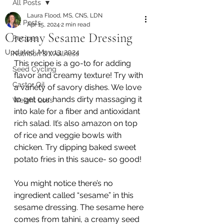
All Posts
Laura Flood, MS, CNS, LDN
All Posts
Apr 15, 2024
2 min read
Creamy Sesame Dressing
Recipes
Updated:
May 13, 2024
Nutrition & Wellness
This recipe is a go-to for adding 
Seed Cycling
flavor and creamy texture! Try with 
Castor Oil
a variety of savory dishes. We love 
to get our hands dirty massaging it 
Weight Loss
into kale for a fiber and antioxidant 
rich salad. It’s also amazon on top 
of rice and veggie bowls with 
chicken. Try dipping baked sweet 
potato fries in this sauce- so good! 
You might notice there’s no 
ingredient called “sesame” in this 
sesame dressing. The sesame here 
comes from tahini, a creamy seed 