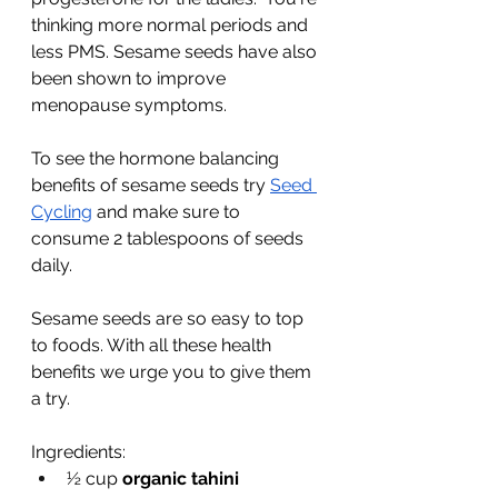
thinking more normal periods and 
less PMS. Sesame seeds have also 
been shown to improve 
menopause symptoms. 
To see the hormone balancing 
benefits of sesame seeds try 
Seed 
Cycling
 and make sure to 
consume 2 tablespoons of seeds 
daily. 
Sesame seeds are so easy to top 
to foods. With all these health 
benefits we urge you to give them 
a try. 
Ingredients:
½ cup 
organic tahini