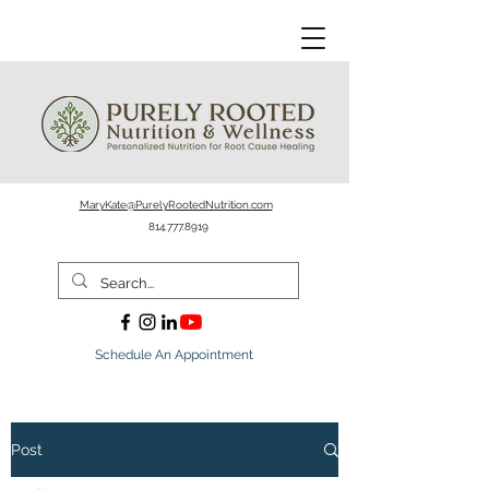
MaryKate@PurelyRootedNutrition.com
814.777.8919
Schedule An Appointment
Post