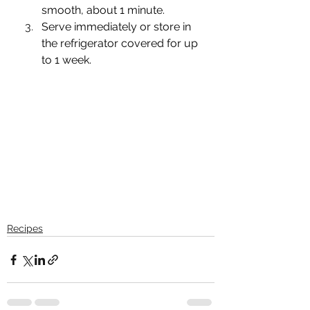
smooth, about 1 minute. 
Serve immediately or store in 
the refrigerator covered for up 
to 1 week.
Recipes