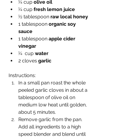
¼ cup 
olive oil
¼ cup 
fresh lemon juice
½ tablespoon 
raw local honey
1 tablespoon 
organic soy 
sauce
1 tablespoon 
apple cider 
vinegar
¼  cup 
water
2 cloves 
garlic
Instructions:
In a small pan roast the whole 
peeled garlic cloves in about a 
tablespoon of olive oil on 
medium low heat until golden, 
about 5 minutes. 
Remove garlic from the pan. 
Add all ingredients to a high 
speed blender and blend until 