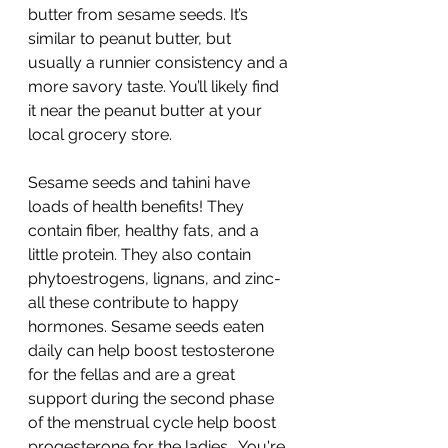
butter from sesame seeds. It’s 
similar to peanut butter, but 
usually a runnier consistency and a 
more savory taste. You’ll likely find 
it near the peanut butter at your 
local grocery store.
Sesame seeds and tahini have 
loads of health benefits! They 
contain fiber, healthy fats, and a 
little protein. They also contain 
phytoestrogens, lignans, and zinc- 
all these contribute to happy 
hormones. Sesame seeds eaten 
daily can help boost testosterone 
for the fellas and are a great 
support during the second phase 
of the menstrual cycle help boost 
progesterone for the ladies.  You're 