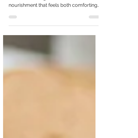
Winter is a season that naturally calls for
warmth, slowing down, and
nourishment that feels both comforting
and supportive. Soups like this one offer
more than just coziness — they provide
hydration, easily digestible protein,
minerals, and antioxidants that help the
body do what it’s designed to do: heal,
repair, and restore.