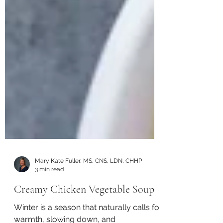
Mary Kate Fuller, MS, CNS, LDN, CHHP
3 min read
Creamy Chicken Vegetable Soup