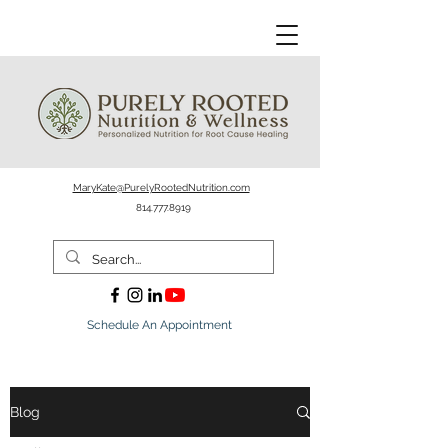
MaryKate@PurelyRootedNutrition.com
814.777.8919
Schedule An Appointment
Blog