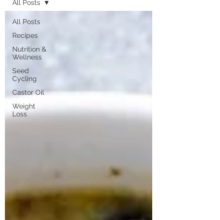
All Posts
All Posts
Recipes
Nutrition &
Wellness
Seed
Cycling
Castor Oil
Weight
Loss