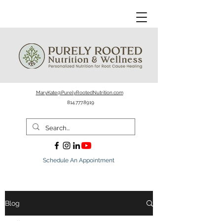
MaryKate@PurelyRootedNutrition.com
814.777.8919
Schedule An Appointment
Blog