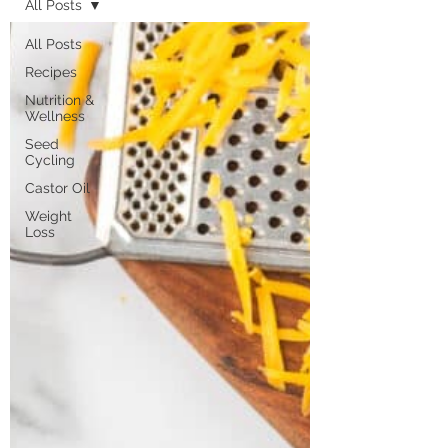
All Posts
All Posts
Recipes
Nutrition &
Wellness
Seed
Cycling
Castor Oil
Weight
Loss