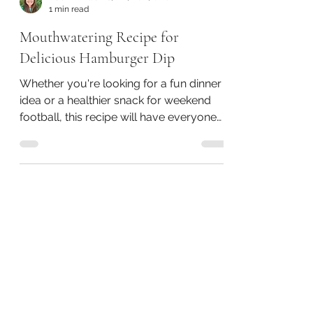
Naomi Williams, RN, BSN, CHC
1 min read
Mouthwatering Recipe for
Delicious Hamburger Dip
Whether you're looking for a fun dinner
idea or a healthier snack for weekend
football, this recipe will have everyone
smiling.