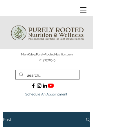
MaryKate@PurelyRootedNutrition.com
814.777.8919
Schedule An Appointment
Post