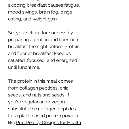
skipping breakfast causes fatigue, 
mood swings, brain fog, binge 
eating, and weight gain.
Set yourself up for success by 
preparing a protein and fiber-rich 
breakfast the night before. Protein 
and fiber at breakfast keep us 
satiated, focused, and energized 
until lunchtime. 
The protein in this meal comes 
from collagen peptides, chia 
seeds, and nuts and seeds. If 
you’re vegetarian or vegan 
substitute the collagen peptides 
for a plant-based protein powder, 
like 
PurePea by Designs for Health
. 