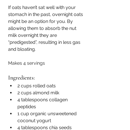
If oats haven’t sat well with your 
stomach in the past, overnight oats 
might be an option for you. By 
allowing them to absorb the nut 
milk overnight they are 
“predigested”, resulting in less gas 
and bloating. 
Makes 4 servings 
Ingredients:
2 cups rolled oats
2 cups almond milk
4 tablespoons collagen 
peptides
1 cup organic unsweetened 
coconut yogurt
4 tablespoons chia seeds