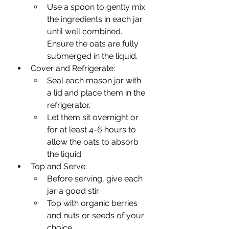
Use a spoon to gently mix 
the ingredients in each jar 
until well combined. 
Ensure the oats are fully 
submerged in the liquid.
Cover and Refrigerate:
Seal each mason jar with 
a lid and place them in the 
refrigerator.
Let them sit overnight or 
for at least 4-6 hours to 
allow the oats to absorb 
the liquid.
Top and Serve:
Before serving, give each 
jar a good stir.
Top with organic berries 
and nuts or seeds of your 
choice