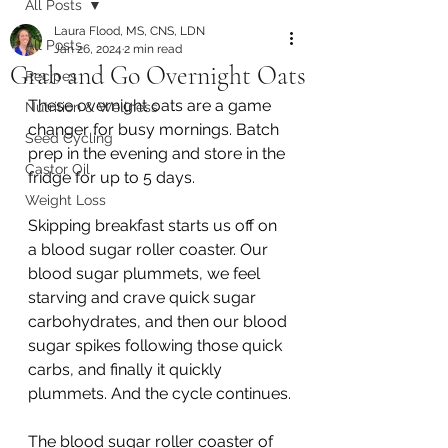
All Posts
Laura Flood, MS, CNS, LDN
All Posts
Jan 26, 2024
2 min read
Grab and Go Overnight Oats
Recipes
These overnight oats are a game 
Nutrition & Wellness
changer for busy mornings. Batch 
Seed Cycling
prep in the evening and store in the 
Castor Oil
fridge for up to 5 days. 
Weight Loss
Skipping breakfast starts us off on 
a blood sugar roller coaster. Our 
blood sugar plummets, we feel 
starving and crave quick sugar 
carbohydrates, and then our blood 
sugar spikes following those quick 
carbs, and finally it quickly 
plummets. And the cycle continues.
The blood sugar roller coaster of 