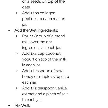
chia seeds on top of the 
oats.
Add 1 tbs collagen 
peptides to each mason 
jar.
Add the Wet Ingredients:
Pour 1/2 cup of almond 
milk over the dry 
ingredients in each jar.
Add 1/4 cup coconut 
yogurt on top of the milk 
in each jar.
Add 1 teaspoon of raw 
honey or maple syrup into 
each jar.
Add 1/2 teaspoon vanilla 
extract and a pinch of salt 
to each jar.
Mix Well: