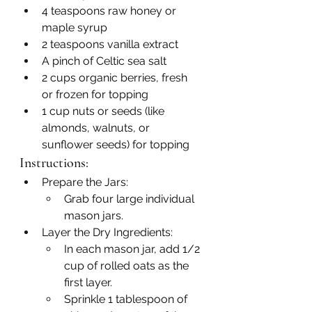
4 teaspoons raw honey or 
maple syrup
2 teaspoons vanilla extract
A pinch of Celtic sea salt
2 cups organic berries, fresh 
or frozen for topping
1 cup nuts or seeds (like 
almonds, walnuts, or 
sunflower seeds) for topping
Instructions:
Prepare the Jars:
Grab four large individual 
mason jars.
Layer the Dry Ingredients:
In each mason jar, add 1/2 
cup of rolled oats as the 
first layer.
Sprinkle 1 tablespoon of 